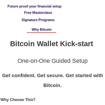
Future proof your financial setup
Free Masterclass
Signature Programs
Why Bitcoin
Bitcoin Wallet Kick-start
One-on-One Guided Setup
Get confident. Get secure. Get started with
Bitcoin.
Why Choose This?