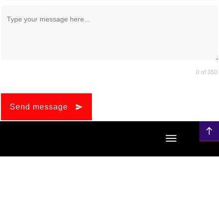
0 of 350
Send message