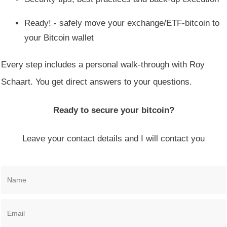
Ready! - safely move your exchange/ETF-bitcoin to
your Bitcoin wallet
Every step includes a personal walk-through with Roy
Schaart. You get direct answers to your questions.
Ready to secure your bitcoin?
Leave your contact details and I will contact you