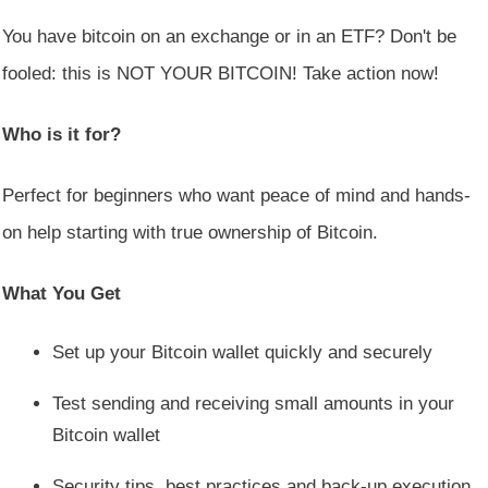
You have bitcoin on an exchange or in an ETF? Don't be
fooled: this is NOT YOUR BITCOIN! Take action now!
Who is it for?
Perfect for beginners who want peace of mind and hands-
on help starting with true ownership of Bitcoin.
What You Get
Set up your Bitcoin wallet quickly and securely
Test sending and receiving small amounts in your
Bitcoin wallet
Security tips, best practices and back-up execution