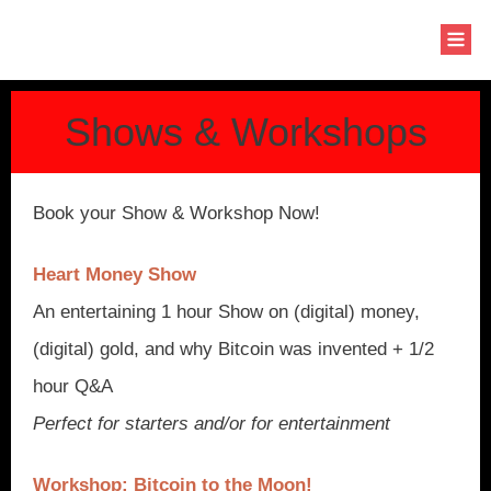
Shows & Workshops
Book your Show & Workshop Now!
Heart Money Show
An entertaining 1 hour Show on (digital) money,
(digital) gold, and why Bitcoin was invented + 1/2
hour Q&A
Perfect for starters and/or for entertainment
Workshop: Bitcoin to the Moon!