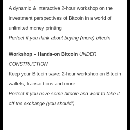
A dynamic & interactive 2-hour workshop on the
investment perspectives of Bitcoin in a world of
unlimited money printing
Perfect if you think about buying (more) bitcoin
Workshop – Hands-on Bitcoin
UNDER
CONSTRUCTION
Keep your Bitcoin save: 2-hour workshop on Bitcoin
wallets, transactions and more
Perfect if you have some bitcoin and want to take it
off the exchange (you should!)